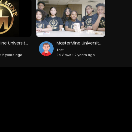
MasterMine University Day 8 Part 1
MasterMine University_ Investing in The Next Generation
Test
• 2 years ago
94 Views • 2 years ago