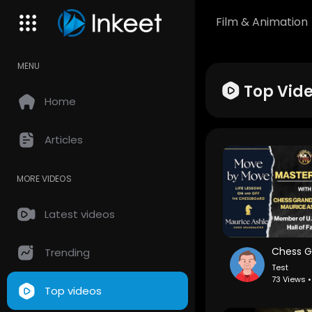
Film & Animation
MENU
Top Vid
Home
Articles
MORE VIDEOS
Latest videos
Trending
Test
73 Views 
Top videos