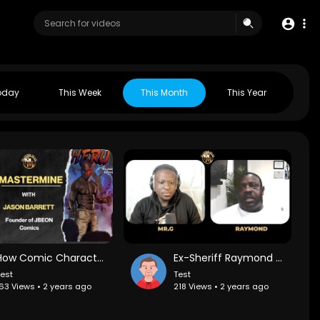
oday
This Week
This Month
This Year
How Comic Character Stereotypes Shape Us &amp;amp; How to Break Free with Jason Barrett
Ex-Sheriff Raymond Hicks on Broward County PD Corruption and BCPD Manufacturing Crack for Drug Bust
est
Test
63 Views • 2 years ago
218 Views • 2 years ago