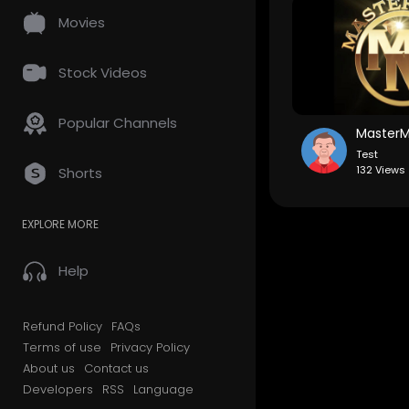
Movies
Stock Videos
Popular Channels
Test
132 Views 
Shorts
EXPLORE MORE
Help
Refund Policy
FAQs
Terms of use
Privacy Policy
About us
Contact us
Developers
RSS
Language