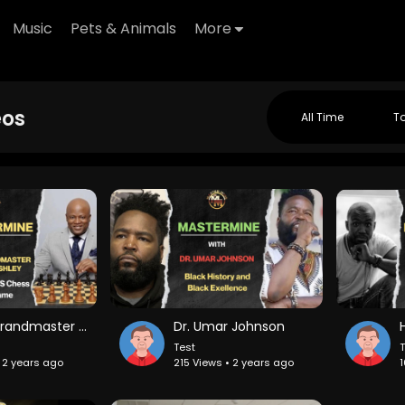
Music
Pets & Animals
More
eos
All Time
T
Chess Grandmaster Maurice Ashley on Life After Mastery and Battling Post Achievement Depression
Dr. Umar Johnson
Test
T
• 2 years ago
215 Views • 2 years ago
1