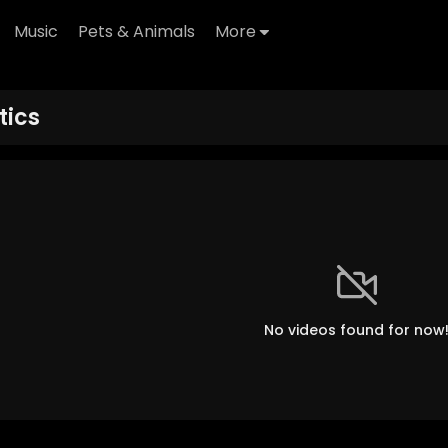
Music
Pets & Animals
More
tics
No videos found for now