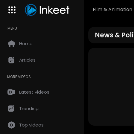
Film & Animation
MENU
News & Poli
Home
Articles
MORE VIDEOS
Latest videos
Trending
Top videos