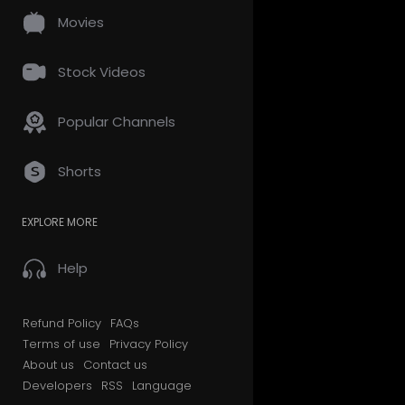
Movies
Stock Videos
Popular Channels
Shorts
EXPLORE MORE
Help
Refund Policy
FAQs
Terms of use
Privacy Policy
About us
Contact us
Developers
RSS
Language