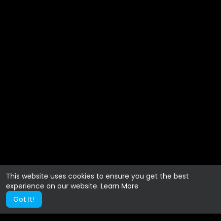
This website uses cookies to ensure you get the best
experience on our website.
Learn More
Got It!