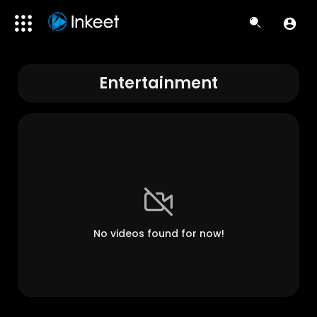
Entertainment
No videos found for now!